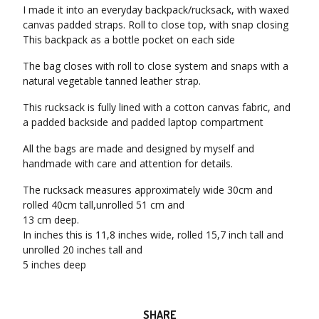
I made it into an everyday backpack/rucksack, with waxed
canvas padded straps. Roll to close top, with snap closing
This backpack as a bottle pocket on each side
The bag closes with roll to close system and snaps with a
natural vegetable tanned leather strap.
This rucksack is fully lined with a cotton canvas fabric, and
a padded backside and padded laptop compartment
All the bags are made and designed by myself and
handmade with care and attention for details.
The rucksack measures approximately wide 30cm and
rolled 40cm tall,unrolled 51 cm and
13 cm deep.
In inches this is 11,8 inches wide, rolled 15,7 inch tall and
unrolled 20 inches tall and
5 inches deep
SHARE