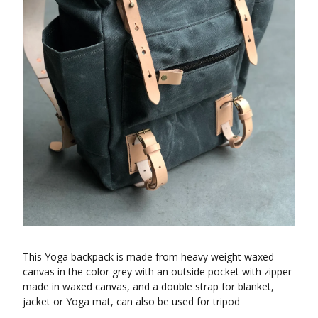
This Yoga backpack is made from heavy weight waxed
canvas in the color grey with an outside pocket with zipper
made in waxed canvas, and a double strap for blanket,
jacket or Yoga mat, can also be used for tripod