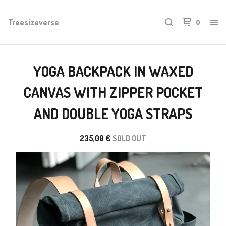
Treesizeverse
0
YOGA BACKPACK IN WAXED
CANVAS WITH ZIPPER POCKET
AND DOUBLE YOGA STRAPS
235,00
€
SOLD OUT