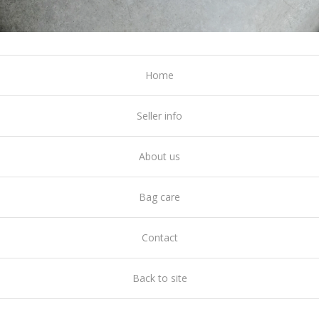
Home
Seller info
About us
Bag care
Contact
Back to site