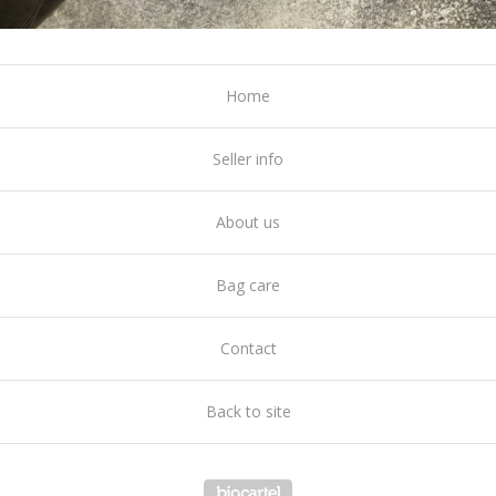
Home
Seller info
About us
Bag care
Contact
Back to site