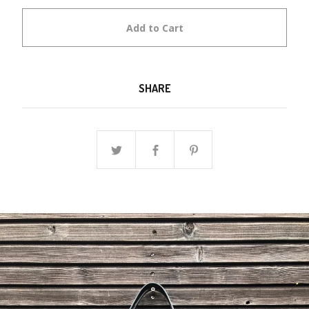
Add to Cart
SHARE