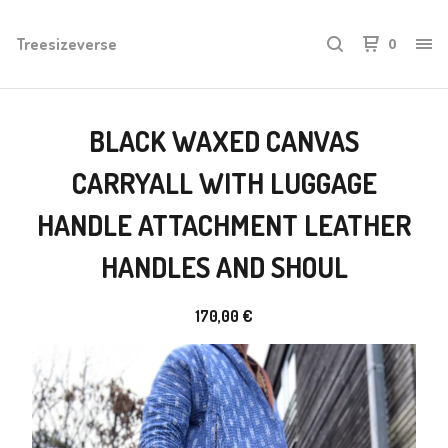
Treesizeverse
0
BLACK WAXED CANVAS
CARRYALL WITH LUGGAGE
HANDLE ATTACHMENT LEATHER
HANDLES AND SHOUL
170,00
€