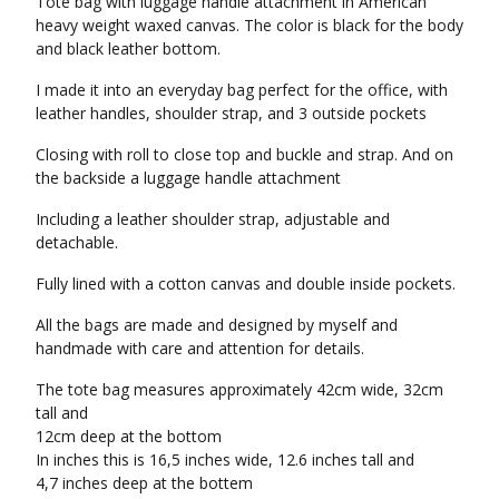
Tote bag with luggage handle attachment in American
heavy weight waxed canvas. The color is black for the body
and black leather bottom.
I made it into an everyday bag perfect for the office, with
leather handles, shoulder strap, and 3 outside pockets
Closing with roll to close top and buckle and strap. And on
the backside a luggage handle attachment
Including a leather shoulder strap, adjustable and
detachable.
Fully lined with a cotton canvas and double inside pockets.
All the bags are made and designed by myself and
handmade with care and attention for details.
The tote bag measures approximately 42cm wide, 32cm
tall and
12cm deep at the bottom
In inches this is 16,5 inches wide, 12.6 inches tall and
4,7 inches deep at the bottem