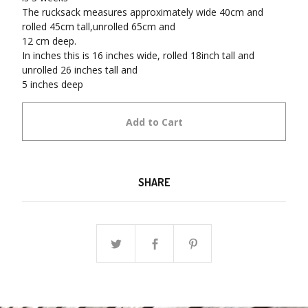
The rucksack measures approximately wide 40cm and
rolled 45cm tall,unrolled 65cm and
12 cm deep.
In inches this is 16 inches wide, rolled 18inch tall and
unrolled 26 inches tall and
5 inches deep
Add to Cart
SHARE