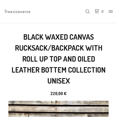
Treesizeverse
0
BLACK WAXED CANVAS
RUCKSACK/BACKPACK WITH
ROLL UP TOP AND OILED
LEATHER BOTTEM COLLECTION
UNISEX
220,00
€