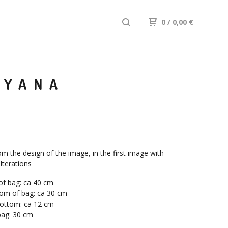
0
/ 0,00
€
IYANA
om the design of the image, in the first image with
lterations
of bag: ca 40 cm
om of bag: ca 30 cm
bottom: ca 12 cm
bag: 30 cm