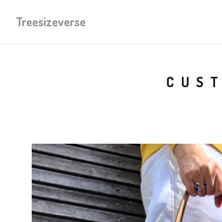
Treesizeverse
CUST