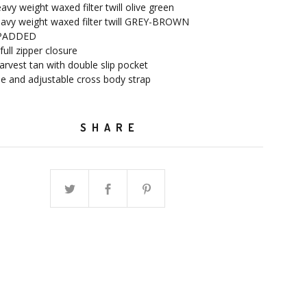
avy weight waxed filter twill olive green
eavy weight waxed filter twill GREY-BROWN
 PADDED
full zipper closure
 harvest tan with double slip pocket
e and adjustable cross body strap
SHARE