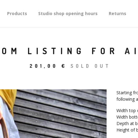
Products
Studio shop opening hours
Returns
OM LISTING FOR A
201,00
€
SOLD OUT
Starting fr
following a
Width top 
Width bott
Depth at 
Height of 