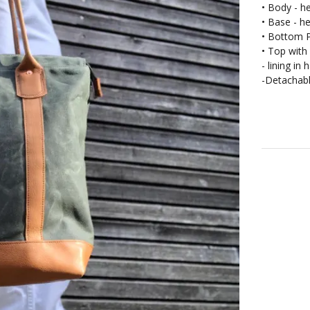
• Body - he
• Base - h
• Bottom
• Top with 
- lining in
-Detachabl