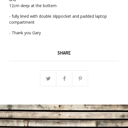
12cm deep at the bottem
- fully lined with double slippocket and padded laptop
compartment
- Thank you Gary
SHARE