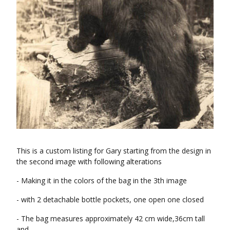
This is a custom listing for Gary starting from the design in
the second image with following alterations
- Making it in the colors of the bag in the 3th image
- with 2 detachable bottle pockets, one open one closed
- The bag measures approximately 42 cm wide,36cm tall
and