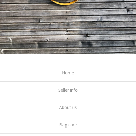
Home
Seller info
About us
Bag care