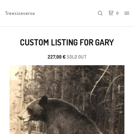
Treesizeverse
0
CUSTOM LISTING FOR GARY
227,00
€
SOLD OUT