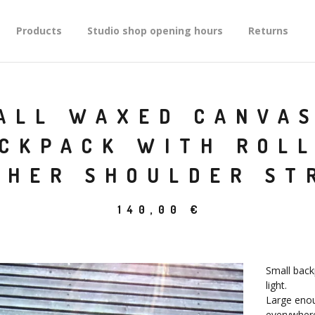
Products
Studio shop opening hours
Returns
ALL WAXED CANVAS
CKPACK WITH ROL
THER SHOULDER ST
140,00
€
Small back
light.
Large enoug
everywhere