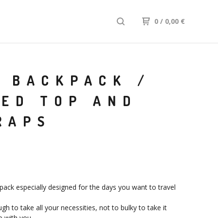
0
/ 0,00
€
 BACKPACK /
LED TOP AND
RAPS
pack especially designed for the days you want to travel
h to take all your necessities, not to bulky to take it
 with you.