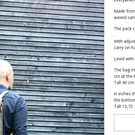
Made from 
waxed canv
The pack c
.
With adjus
carry on h
Lined with
The bag me
cm at the
Tall 40 cm
in inches t
the botto
Tall 15,75