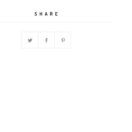
SHARE