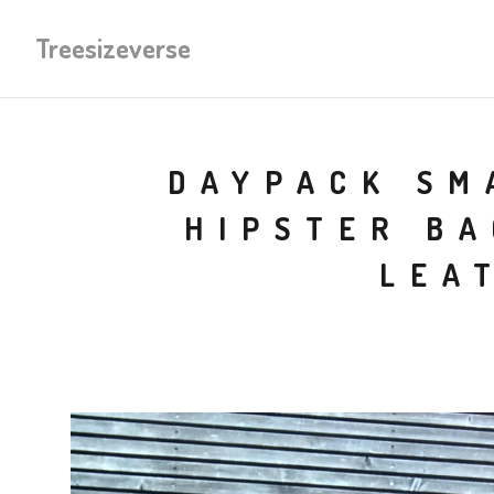
Treesizeverse
DAYPACK SM
HIPSTER BA
LEA