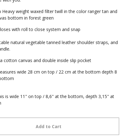
Heavy weight waxed filter twill in the color ranger tan and
as bottom in forest green
loses with roll to close system and snap
table natural vegetable tanned leather shoulder straps, and
andle.
 a cotton canvas and double inside slip pocket
asures wide 28 cm on top / 22 cm at the bottom depth 8
 bottom
his is wide 11" on top / 8,6" at the bottom, depth 3,15" at
m
Add to Cart