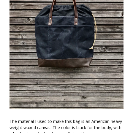
The material I used to make this bag is an American heavy
weight waxed canvas. The color is black for the body, with