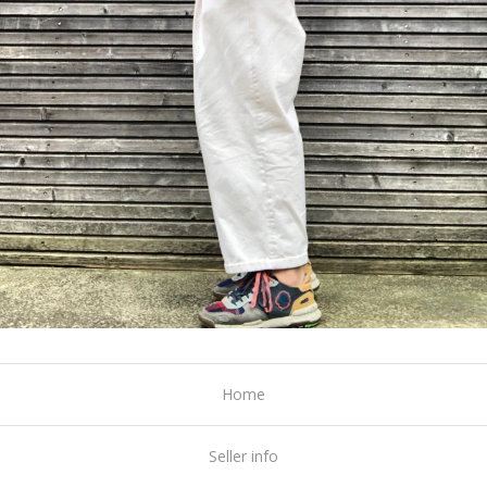
Home
Seller info