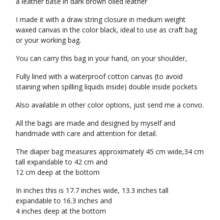
a leather base in dark brown oiled leather
I made it with a draw string closure in medium weight
waxed canvas in the color black, ideal to use as craft bag
or your working bag.
You can carry this bag in your hand, on your shoulder,
Fully lined with a waterproof cotton canvas (to avoid
staining when spilling liquids inside) double inside pockets
Also available in other color options, just send me a convo.
All the bags are made and designed by myself and
handmade with care and attention for detail.
The diaper bag measures approximately 45 cm wide,34 cm
tall expandable to 42 cm and
12 cm deep at the bottom
In inches this is 17.7 inches wide, 13.3 inches tall
expandable to 16.3 inches and
4 inches deep at the bottom