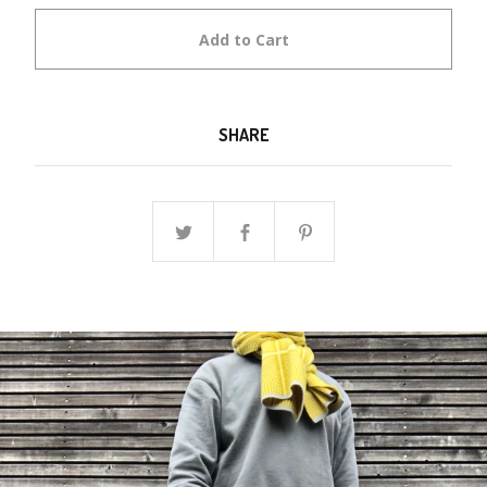
Add to Cart
SHARE