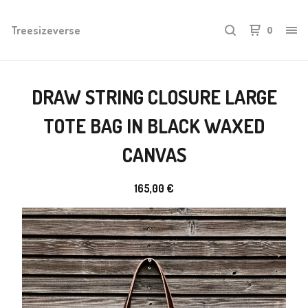
Treesizeverse
0
DRAW STRING CLOSURE LARGE
TOTE BAG IN BLACK WAXED
CANVAS
165,00
€