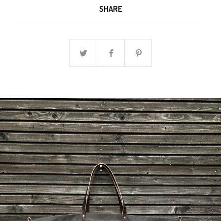
SHARE