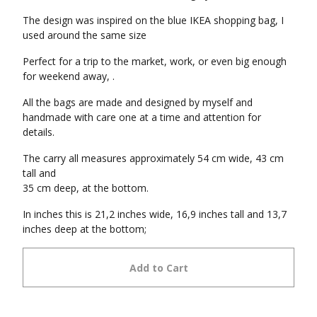
The design was inspired on the blue IKEA shopping bag, I
used around the same size
Perfect for a trip to the market, work, or even big enough
for weekend away, .
All the bags are made and designed by myself and
handmade with care one at a time and attention for
details.
The carry all measures approximately 54 cm wide, 43 cm
tall and
35 cm deep, at the bottom.
In inches this is 21,2 inches wide, 16,9 inches tall and 13,7
inches deep at the bottom;
Add to Cart