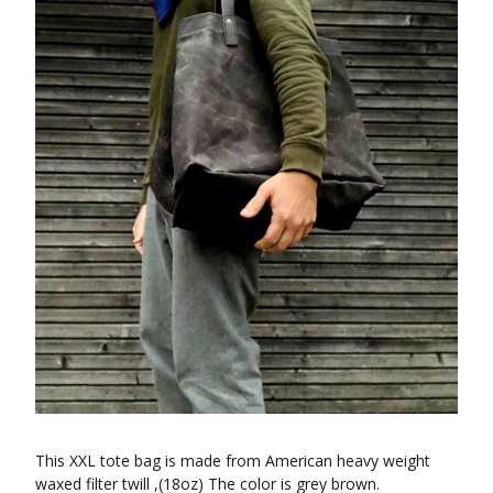
This XXL tote bag is made from American heavy weight
waxed filter twill ,(18oz) The color is grey brown.