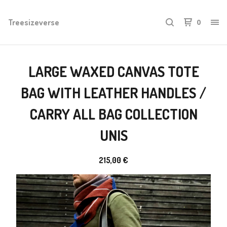
Treesizeverse
0
LARGE WAXED CANVAS TOTE
BAG WITH LEATHER HANDLES /
CARRY ALL BAG COLLECTION
UNIS
215,00
€