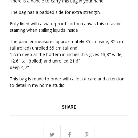
There is a handle to carry this bag in your hand.
The bag has a padded side for extra strength.
Fully lined with a waterproof cotton canvas this to avoid
staining when spilling liquids inside
The pannier measures approximately 35 cm wide, 32 cm
tall (rolled) unrolled 55 cm tall and
12cm deep at the bottem in inches this gives 13,8" wide,
12,6" tall (rolled) and unrolled 21,6"
deep 4,7"
This bag is made to order with a lot of care and attention
to detail in my home studio.
SHARE