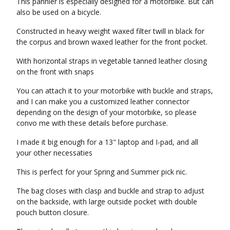
This pannier is especially designed for a motorbike. But can
also be used on a bicycle.
Constructed in heavy weight waxed filter twill in black for
the corpus and brown waxed leather for the front pocket.
With horizontal straps in vegetable tanned leather closing
on the front with snaps
You can attach it to your motorbike with buckle and straps,
and I can make you a customized leather connector
depending on the design of your motorbike, so please
convo me with these details before purchase.
I made it big enough for a 13" laptop and I-pad, and all
your other necessaties
This is perfect for your Spring and Summer pick nic.
The bag closes with clasp and buckle and strap to adjust
on the backside, with large outside pocket with double
pouch button closure.