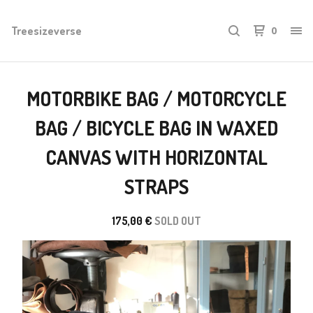
Treesizeverse
0
MOTORBIKE BAG / MOTORCYCLE
BAG / BICYCLE BAG IN WAXED
CANVAS WITH HORIZONTAL
STRAPS
175,00
€
SOLD OUT