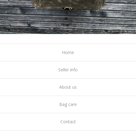
Home
Seller info
About us
Bag care
Contact