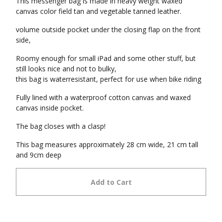
This messenger bag is made in heavy weight waxed
canvas color field tan and vegetable tanned leather.
volume outside pocket under the closing flap on the front
side,
Roomy enough for small iPad and some other stuff, but
still looks nice and not to bulky,
this bag is waterresistant, perfect for use when bike riding
Fully lined with a waterproof cotton canvas and waxed
canvas inside pocket.
The bag closes with a clasp!
This bag measures approximately 28 cm wide, 21 cm tall
and 9cm deep
Add to Cart