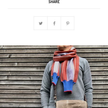
SHARE