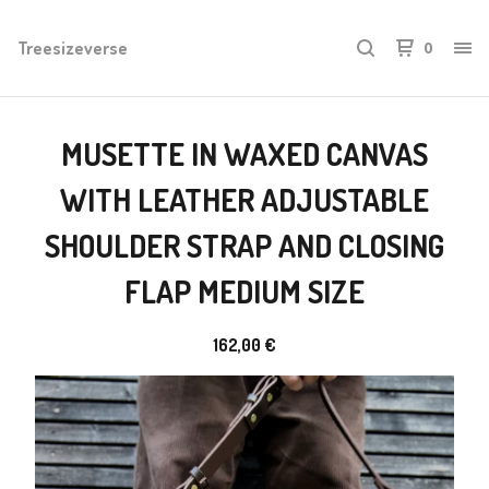
Treesizeverse
0
MUSETTE IN WAXED CANVAS
WITH LEATHER ADJUSTABLE
SHOULDER STRAP AND CLOSING
FLAP MEDIUM SIZE
162,00
€