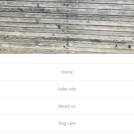
Home
Seller info
About us
Bag care