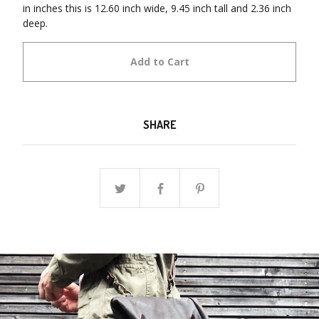
in inches this is 12.60 inch wide, 9.45 inch tall and 2.36 inch
deep.
Add to Cart
SHARE