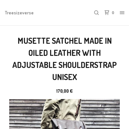
Treesizeverse
0
MUSETTE SATCHEL MADE IN
OILED LEATHER WITH
ADJUSTABLE SHOULDERSTRAP
UNISEX
170,00
€