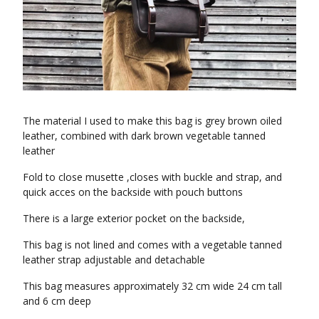
The material I used to make this bag is grey brown oiled
leather, combined with dark brown vegetable tanned
leather
Fold to close musette ,closes with buckle and strap, and
quick acces on the backside with pouch buttons
There is a large exterior pocket on the backside,
This bag is not lined and comes with a vegetable tanned
leather strap adjustable and detachable
This bag measures approximately 32 cm wide 24 cm tall
and 6 cm deep