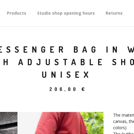
Products
Studio shop opening hours
Returns
ESSENGER BAG IN 
TH ADJUSTABLE SH
UNISEX
206,00
€
The materi
canvas, the
colors)
The leathe