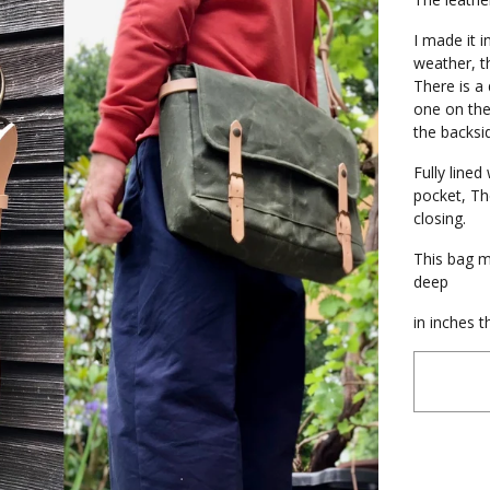
I made it i
weather, th
There is a 
one on the
the backsi
Fully line
pocket, Th
closing.
This bag m
deep
in inches t