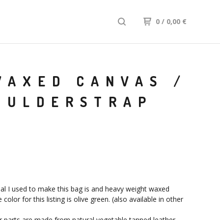
0
/ 0,00
€
WAXED CANVAS /
OULDERSTRAP
al I used to make this bag is and heavy weight waxed
 color for this listing is olive green. (also available in other
r parts are made from natural vegetable tanned leather