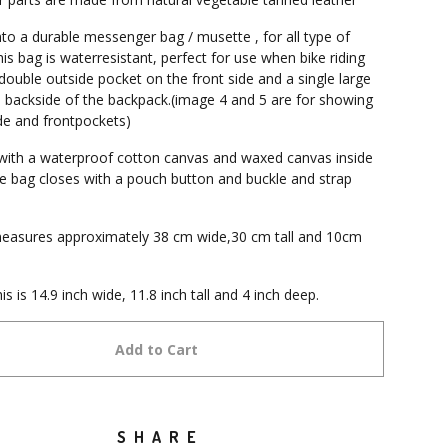
nto a durable messenger bag / musette , for all type of
is bag is waterresistant, perfect for use when bike riding
double outside pocket on the front side and a single large
 backside of the backpack.(image 4 and 5 are for showing
de and frontpockets)
d with a waterproof cotton canvas and waxed canvas inside
e bag closes with a pouch button and buckle and strap
easures approximately 38 cm wide,30 cm tall and 10cm
his is 14.9 inch wide, 11.8 inch tall and 4 inch deep.
Add to Cart
SHARE