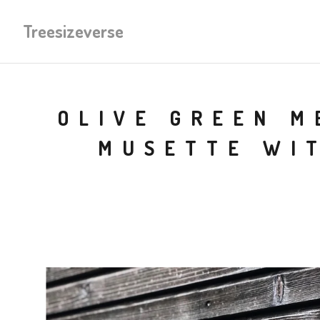
Treesizeverse
OLIVE GREEN M
MUSETTE WI