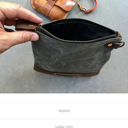
Home
Seller info