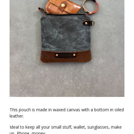
This pouch is made in waxed canvas with a bottom in oiled
leather.
Ideal to keep all your small stuff, wallet, sunglasses, make
up, Phone, money.......