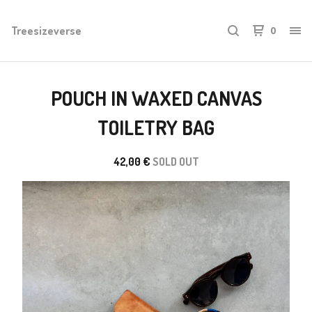
Treesizeverse
0
POUCH IN WAXED CANVAS
TOILETRY BAG
42,00
€
SOLD OUT