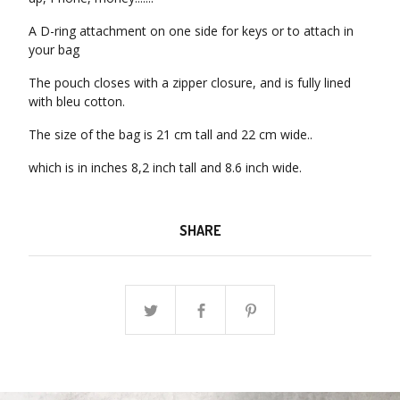
A D-ring attachment on one side for keys or to attach in
your bag
The pouch closes with a zipper closure, and is fully lined
with bleu cotton.
The size of the bag is 21 cm tall and 22 cm wide..
which is in inches 8,2 inch tall and 8.6 inch wide.
SHARE