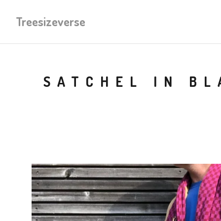
Treesizeverse
SATCHEL IN B