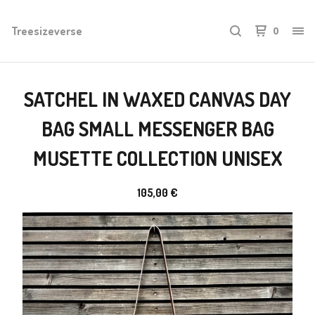
Treesizeverse
0
SATCHEL IN WAXED CANVAS DAY
BAG SMALL MESSENGER BAG
MUSETTE COLLECTION UNISEX
105,00
€