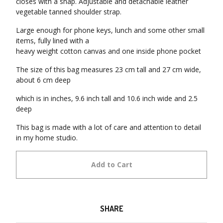
closes with a snap. Adjustable and detachable leather
vegetable tanned shoulder strap.
Large enough for phone keys, lunch and some other small
items, fully lined with a
heavy weight cotton canvas and one inside phone pocket
The size of this bag measures 23 cm tall and 27 cm wide,
about 6 cm deep
which is in inches, 9.6 inch tall and 10.6 inch wide and 2.5
deep
This bag is made with a lot of care and attention to detail
in my home studio.
Add to Cart
SHARE