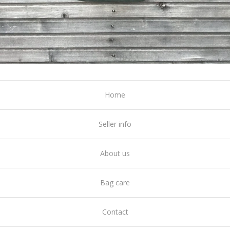
Home
Seller info
About us
Bag care
Contact