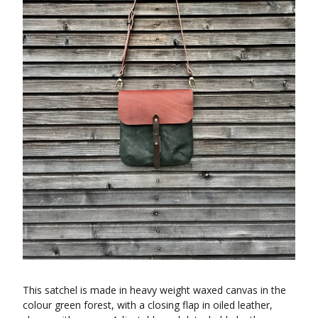
This satchel is made in heavy weight waxed canvas in the
colour green forest, with a closing flap in oiled leather,