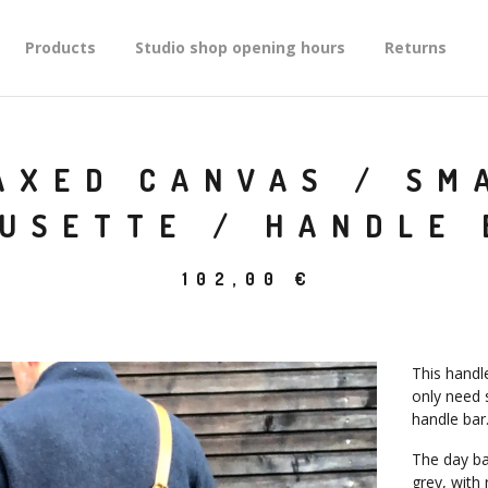
Products
Studio shop opening hours
Returns
AXED CANVAS / SM
MUSETTE / HANDLE 
102,00
€
This handl
only need s
handle bar
The day bag
grey, with 