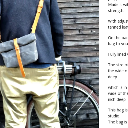
Made it wi
strength.
With adjus
tanned lea
On the bac
bag to you
Fully lined
The size o
the wide o
deep
which is in
wide of th
inch deep
This bag i
studio.
The bag is