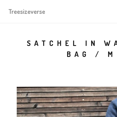
Treesizeverse
SATCHEL IN W
BAG / 