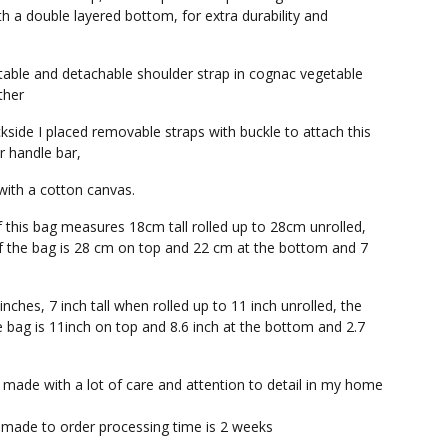
th a double layered bottom, for extra durability and
table and detachable shoulder strap in cognac vegetable
ther
kside I placed removable straps with buckle to attach this
r handle bar,
 with a cotton canvas.
f this bag measures 18cm tall rolled up to 28cm unrolled,
f the bag is 28 cm on top and 22 cm at the bottom and 7
 inches, 7 inch tall when rolled up to 11 inch unrolled, the
e bag is 11inch on top and 8.6 inch at the bottom and 2.7
s made with a lot of care and attention to detail in my home
 made to order processing time is 2 weeks