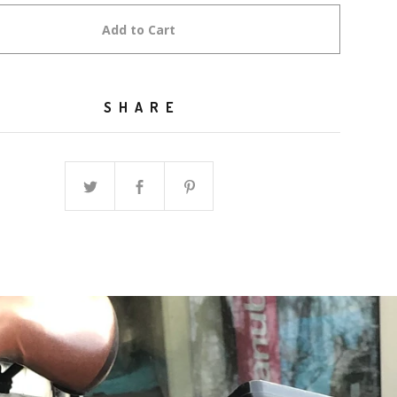
Add to Cart
SHARE