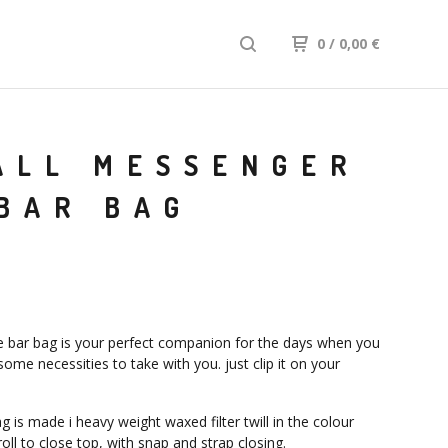
0
/ 0,00
€
ALL MESSENGER
BAR BAG
e bar bag is your perfect companion for the days when you
ome necessities to take with you. just clip it on your
.
 is made i heavy weight waxed filter twill in the colour
roll to close top, with snap and strap closing.