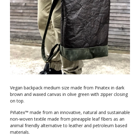
Vegan backpack medium size made from Pinatex in dark
brown and waxed canvas in olive green with zipper closing
on top.
Piñatex™ made from an innovative, natural and sustainable
non-woven textile made from pineapple leaf fibers as an
animal friendly alternative to leather and petroleum based
materials.