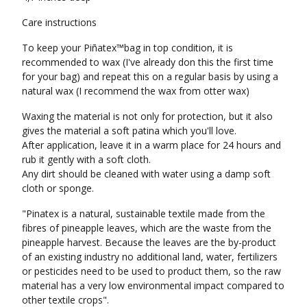
Care instructions
To keep your Piñatex™bag in top condition, it is
recommended to wax (I've already don this the first time
for your bag) and repeat this on a regular basis by using a
natural wax (I recommend the wax from otter wax)
Waxing the material is not only for protection, but it also
gives the material a soft patina which you'll love.
After application, leave it in a warm place for 24 hours and
rub it gently with a soft cloth.
Any dirt should be cleaned with water using a damp soft
cloth or sponge.
"Pinatex is a natural, sustainable textile made from the
fibres of pineapple leaves, which are the waste from the
pineapple harvest. Because the leaves are the by-product
of an existing industry no additional land, water, fertilizers
or pesticides need to be used to product them, so the raw
material has a very low environmental impact compared to
other textile crops".