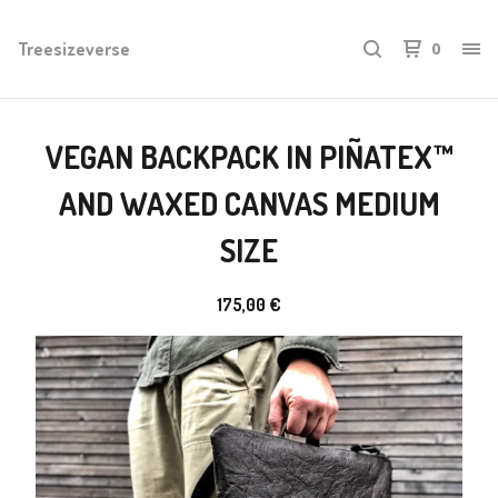
Treesizeverse
0
VEGAN BACKPACK IN PIÑATEX™
AND WAXED CANVAS MEDIUM
SIZE
175,00
€