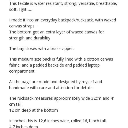
This textile is water resistant, strong, versatile, breathable,
soft, light.......
I made it into an everyday backpack/rucksack, with waxed
canvas straps. .
The bottom got an extra layer of waxed canvas for
strength and durability
The bag closes with a brass zipper.
This medium size pack is fully lined with a cotton canvas
fabric, and a padded backside and padded laptop
compartment
All the bags are made and designed by myself and
handmade with care and attention for details.
The rucksack measures approximately wide 32cm and 41
cm tall
12 cm deep at the bottom
In inches this is 12,6 inches wide, rolled 16,1 inch tall
4,7 inches deep