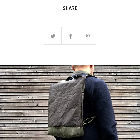
SHARE