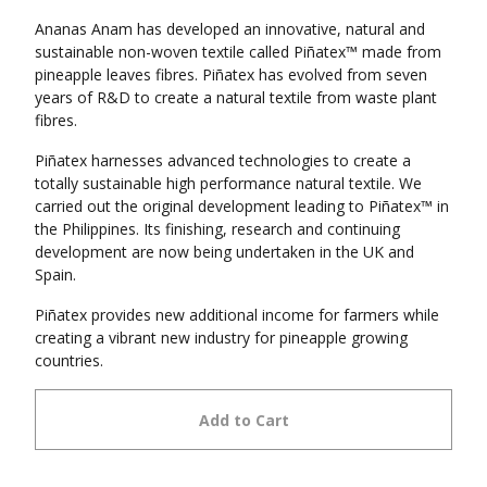
Ananas Anam has developed an innovative, natural and
sustainable non-woven textile called Piñatex™ made from
pineapple leaves fibres. Piñatex has evolved from seven
years of R&D to create a natural textile from waste plant
fibres.
Piñatex harnesses advanced technologies to create a
totally sustainable high performance natural textile. We
carried out the original development leading to Piñatex™ in
the Philippines. Its finishing, research and continuing
development are now being undertaken in the UK and
Spain.
Piñatex provides new additional income for farmers while
creating a vibrant new industry for pineapple growing
countries.
Add to Cart