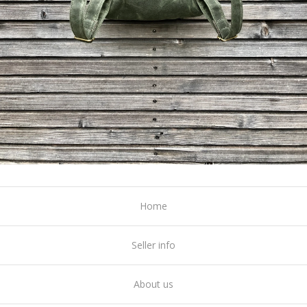
Home
Seller info
About us