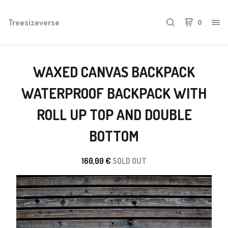
Treesizeverse
0
WAXED CANVAS BACKPACK
WATERPROOF BACKPACK WITH
ROLL UP TOP AND DOUBLE
BOTTOM
160,00
€
SOLD OUT