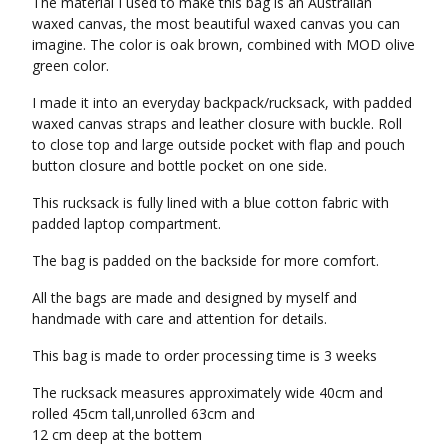
The material I used to make this bag is an Australian
waxed canvas, the most beautiful waxed canvas you can
imagine. The color is oak brown, combined with MOD olive
green color.
I made it into an everyday backpack/rucksack, with padded
waxed canvas straps and leather closure with buckle. Roll
to close top and large outside pocket with flap and pouch
button closure and bottle pocket on one side.
This rucksack is fully lined with a blue cotton fabric with
padded laptop compartment.
The bag is padded on the backside for more comfort.
All the bags are made and designed by myself and
handmade with care and attention for details.
This bag is made to order processing time is 3 weeks
The rucksack measures approximately wide 40cm and
rolled 45cm tall,unrolled 63cm and
12 cm deep at the bottem