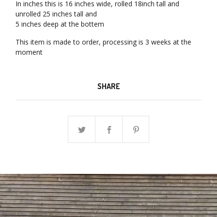
In inches this is 16 inches wide, rolled 18inch tall and
unrolled 25 inches tall and
5 inches deep at the bottem
This item is made to order, processing is 3 weeks at the
moment
SHARE