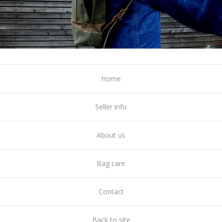
Home
Seller info
About us
Bag care
Contact
Back to site