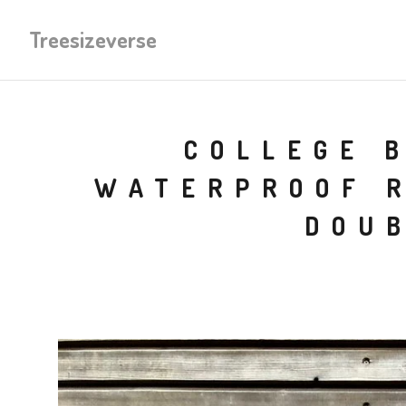
Treesizeverse
COLLEGE 
WATERPROOF R
DOUB