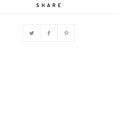
SHARE