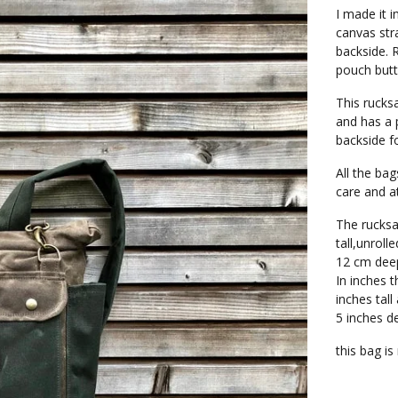
I made it 
canvas str
backside. R
pouch butt
This rucksa
and has a 
backside f
All the ba
care and at
The rucks
tall,unrol
12 cm dee
In inches t
inches tall
5 inches d
this bag i