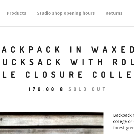
Products
Studio shop opening hours
Returns
BACKPACK IN WAXE
UCKSACK WITH RO
LE CLOSURE COLL
170,00
€
SOLD OUT
Backpack m
college or
forest gree