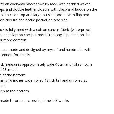
into an everyday backpack/rucksack, with padded waxed
aps and double leather closure with clasp and buckle on the
oll to close top and large outside pocket with flap and
on closure and bottle pocket on one side.
ck is fully lined with a cotton canvas fabric,(waterproof)
padded laptop compartment. The bag is padded on the
or more comfort.
gs are made and designed by myself and handmade with
tention for details.
ack measures approximately wide 40cm and rolled 45cm
led 63cm and
p at the bottem
his is 16 inches wide, rolled 18inch tall and unrolled 25
 and
eep at the bottom
s made to order processing time is 3 weeks