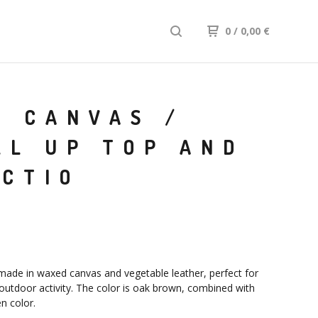
0
/ 0,00
€
D CANVAS /
LL UP TOP AND
ECTIO
ade in waxed canvas and vegetable leather, perfect for
 outdoor activity. The color is oak brown, combined with
n color.