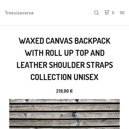
Treesizeverse
0
WAXED CANVAS BACKPACK
WITH ROLL UP TOP AND
LEATHER SHOULDER STRAPS
COLLECTION UNISEX
219,00
€