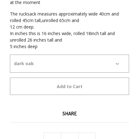
at the moment
The rucksack measures approximately wide 40cm and
rolled 45cm tall,unrolled 65cm and
12 cm deep.
In inches this is 16 inches wide, rolled 18inch tall and
unrolled 26 inches tall and
5 inches deep
Add to Cart
SHARE