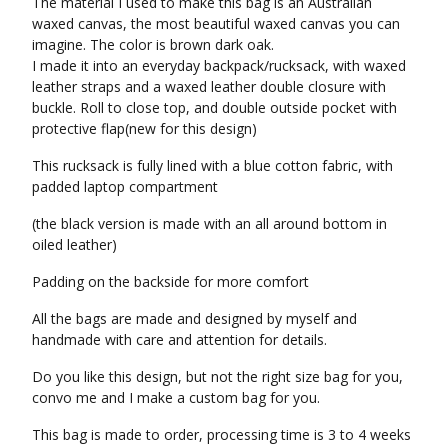
The material I used to make this bag is an Australian
waxed canvas, the most beautiful waxed canvas you can
imagine. The color is brown dark oak.
I made it into an everyday backpack/rucksack, with waxed
leather straps and a waxed leather double closure with
buckle. Roll to close top, and double outside pocket with
protective flap(new for this design)
This rucksack is fully lined with a blue cotton fabric, with
padded laptop compartment
(the black version is made with an all around bottom in
oiled leather)
Padding on the backside for more comfort
All the bags are made and designed by myself and
handmade with care and attention for details.
Do you like this design, but not the right size bag for you,
convo me and I make a custom bag for you.
This bag is made to order, processing time is 3 to 4 weeks