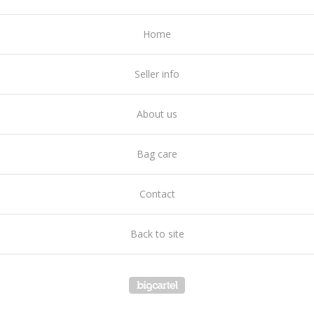
Home
Seller info
About us
Bag care
Contact
Back to site