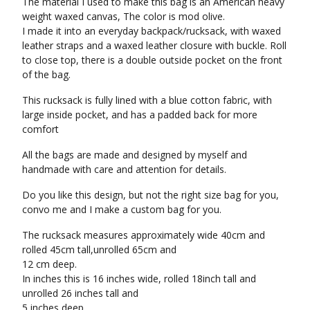
The material I used to make this bag is an American heavy
weight waxed canvas, The color is mod olive.
I made it into an everyday backpack/rucksack, with waxed
leather straps and a waxed leather closure with buckle. Roll
to close top, there is a double outside pocket on the front
of the bag.
This rucksack is fully lined with a blue cotton fabric, with
large inside pocket, and has a padded back for more
comfort
All the bags are made and designed by myself and
handmade with care and attention for details.
Do you like this design, but not the right size bag for you,
convo me and I make a custom bag for you.
The rucksack measures approximately wide 40cm and
rolled 45cm tall,unrolled 65cm and
12 cm deep.
In inches this is 16 inches wide, rolled 18inch tall and
unrolled 26 inches tall and
5 inches deep