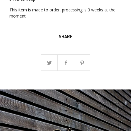
This item is made to order, processing is 3 weeks at the
moment
SHARE