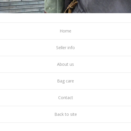
Home
Seller info
About us
Bag care
Contact
Back to site