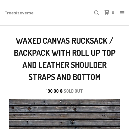
Treesizeverse
0
WAXED CANVAS RUCKSACK /
BACKPACK WITH ROLL UP TOP
AND LEATHER SHOULDER
STRAPS AND BOTTOM
190,00
€
SOLD OUT