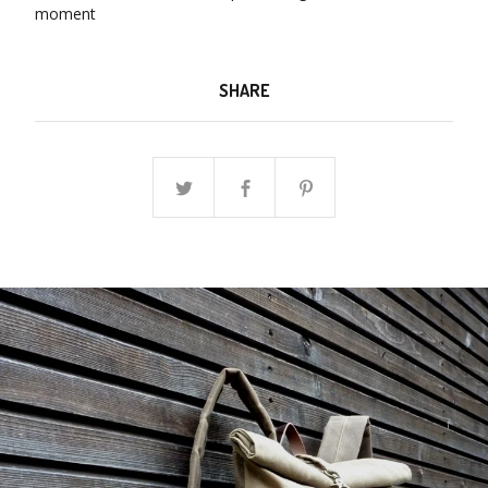
moment
SHARE