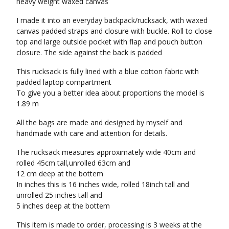
heavy weight waxed canvas
I made it into an everyday backpack/rucksack, with waxed
canvas padded straps and closure with buckle. Roll to close
top and large outside pocket with flap and pouch button
closure. The side against the back is padded
This rucksack is fully lined with a blue cotton fabric with
padded laptop compartment
To give you a better idea about proportions the model is
1.89 m
All the bags are made and designed by myself and
handmade with care and attention for details.
The rucksack measures approximately wide 40cm and
rolled 45cm tall,unrolled 63cm and
12 cm deep at the bottem
In inches this is 16 inches wide, rolled 18inch tall and
unrolled 25 inches tall and
5 inches deep at the bottem
This item is made to order, processing is 3 weeks at the