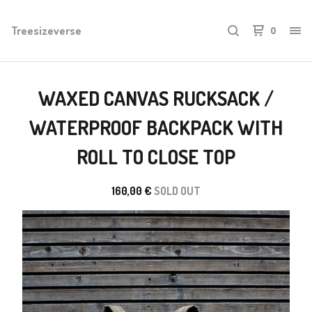
Treesizeverse
0
WAXED CANVAS RUCKSACK /
WATERPROOF BACKPACK WITH
ROLL TO CLOSE TOP
160,00
€
SOLD OUT