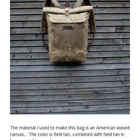
The material I used to make this bag is an American waxed
canvas, . The color is field tan, combined with field tan in