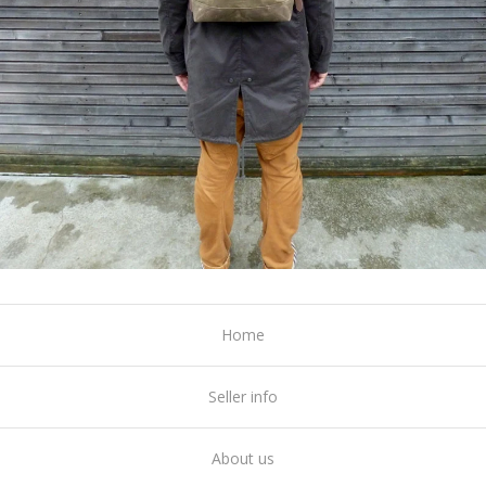
Home
Seller info
About us