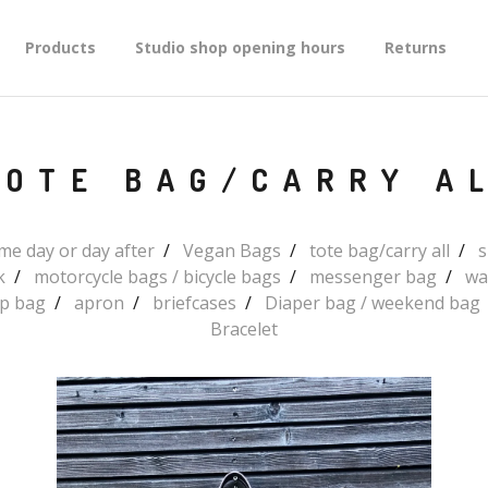
Products
Studio shop opening hours
Returns
TOTE BAG/CARRY A
e day or day after
Vegan Bags
tote bag/carry all
s
k
motorcycle bags / bicycle bags
messenger bag
wa
up bag
apron
briefcases
Diaper bag / weekend bag
Bracelet