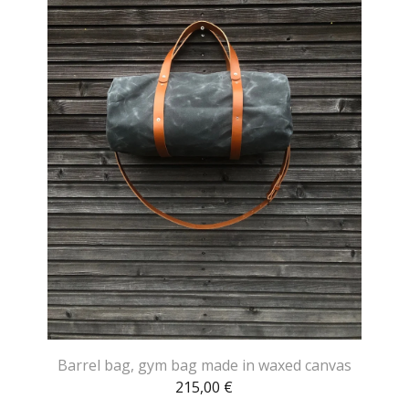
Barrel bag, gym bag made in waxed canvas
215,00
€