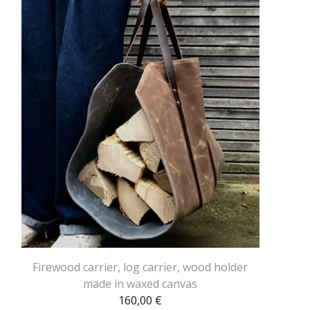
Firewood carrier, log carrier, wood holder
made in waxed canvas
160,00
€