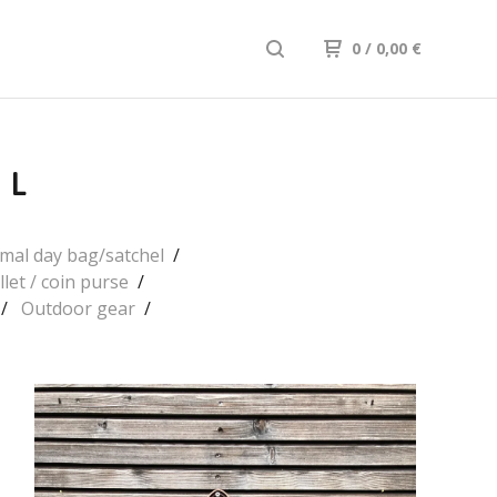
0
/ 0,00
€
LL
mal day bag/satchel
llet / coin purse
Outdoor gear