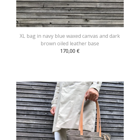
XL bag in navy blue waxed canvas and dark
brown oiled leather base
170,00
€