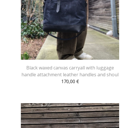
Black waxed canvas carryall with luggage
handle attachment leather handles and shoul
170,00
€