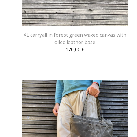
XL carryall in forest green waxed canvas with
oiled leather base
170,00
€