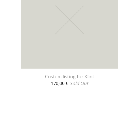
Custom listing for Klint
170,00
€
Sold Out