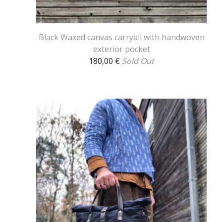
Black Waxed canvas carryall with handwoven
exterior pocket
180,00
€
Sold Out