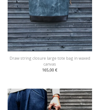
Draw string closure large tote bag in waxed
canvas
165,00
€