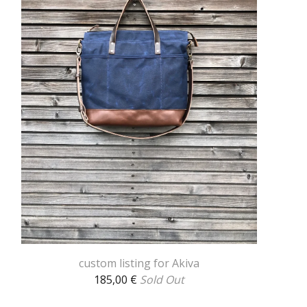
custom listing for Akiva
185,00
€
Sold Out