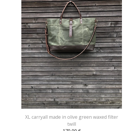
XL carryall made in olive green waxed filter
twill
170,00
€