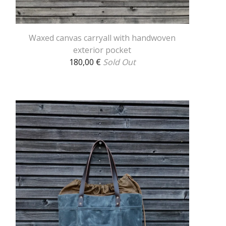
Waxed canvas carryall with handwoven
exterior pocket
180,00
€
Sold Out