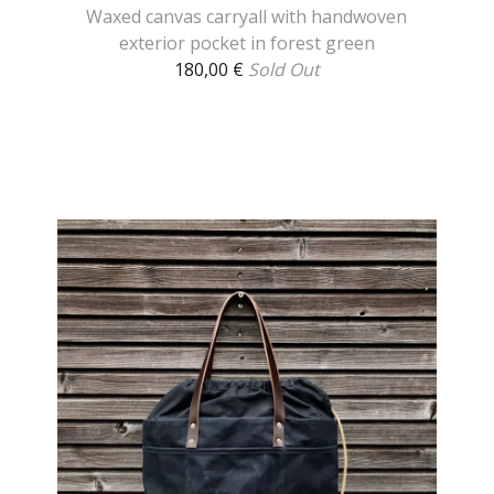
Waxed canvas carryall with handwoven
exterior pocket in forest green
180,00
€
Sold Out