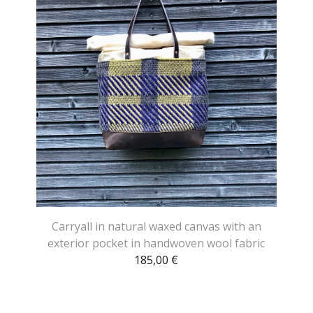
Carryall in natural waxed canvas with an
exterior pocket in handwoven wool fabric
185,00
€