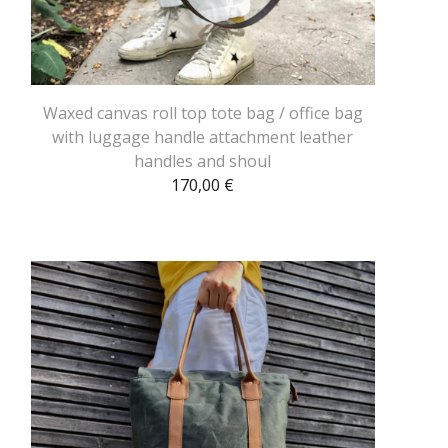
Waxed canvas roll top tote bag / office bag
with luggage handle attachment leather
handles and shoul
170,00
€