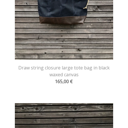
Draw string closure large tote bag in black
waxed canvas
165,00
€