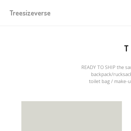
Treesizeverse
READY TO SHIP the sam
backpack/rucksac
toilet bag / make-