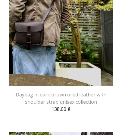
Daybag in dark brown oiled leather with
shoulder strap unisex collection
138,00
€