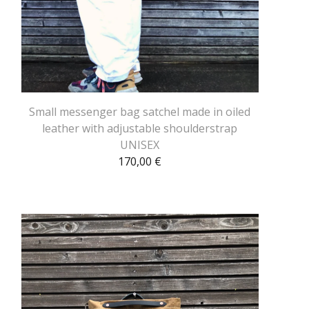
Small messenger bag satchel made in oiled
leather with adjustable shoulderstrap
UNISEX
170,00
€