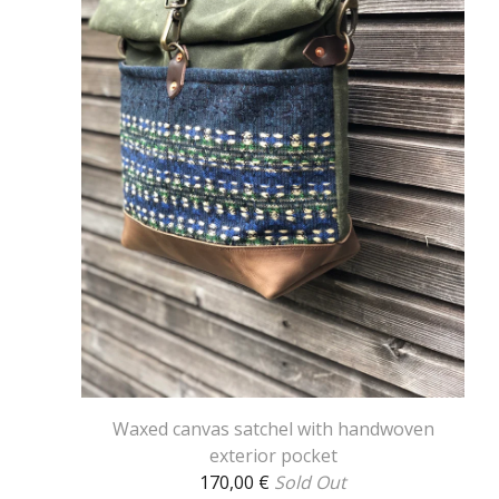
Waxed canvas satchel with handwoven
exterior pocket
170,00
€
Sold Out