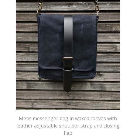
Mens messenger bag in waxed canvas with
leather adjustable shoulder strap and closing
flap