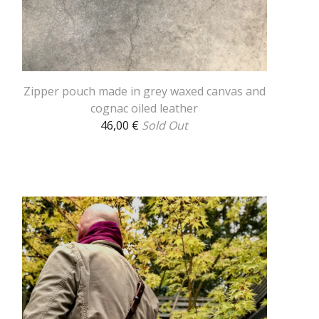
Zipper pouch made in grey waxed canvas and
cognac oiled leather
46,00
€
Sold Out