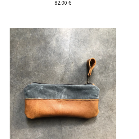
82,00
€