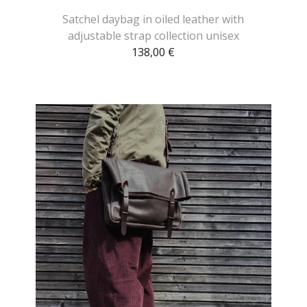
Satchel daybag in oiled leather with
adjustable strap collection unisex
138,00
€