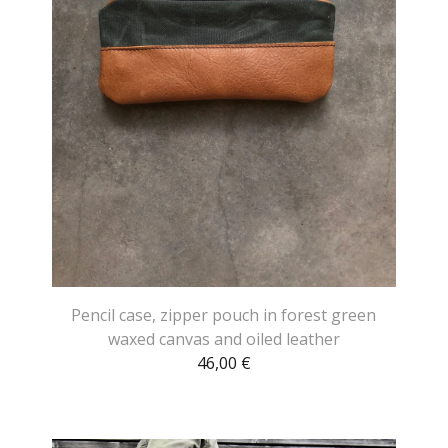
Pencil case, zipper pouch in forest green
waxed canvas and oiled leather
46,00
€