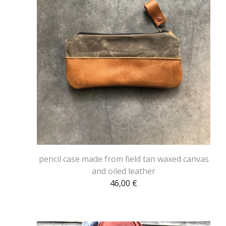
pencil case made from field tan waxed canvas
and oiled leather
46,00
€