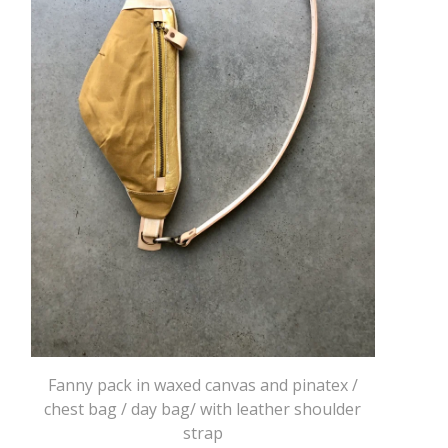
Fanny pack in waxed canvas and pinatex /
chest bag / day bag/ with leather shoulder
strap