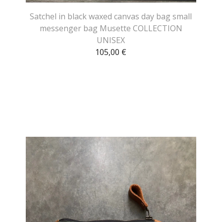
Satchel in black waxed canvas day bag small
messenger bag Musette COLLECTION
UNISEX
105,00
€