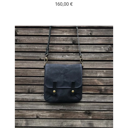
160,00
€