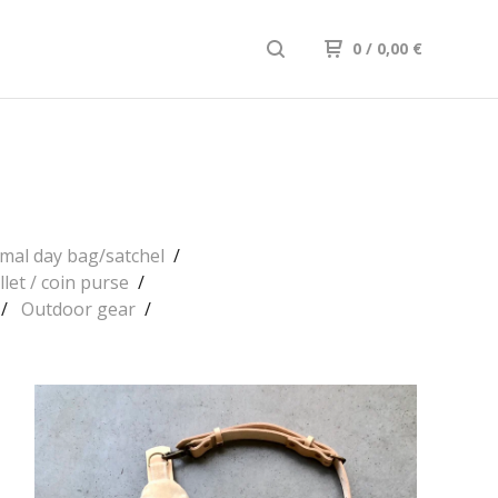
0
/ 0,00
€
mal day bag/satchel
llet / coin purse
Outdoor gear