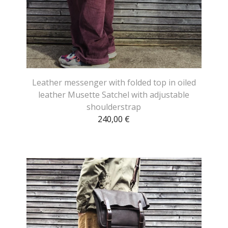
Leather messenger with folded top in oiled
leather Musette Satchel with adjustable
shoulderstrap
240,00
€