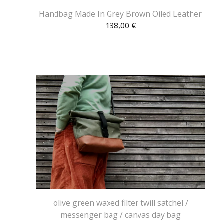
Handbag Made In Grey Brown Oiled Leather
138,00
€
olive green waxed filter twill satchel /
messenger bag / canvas day bag