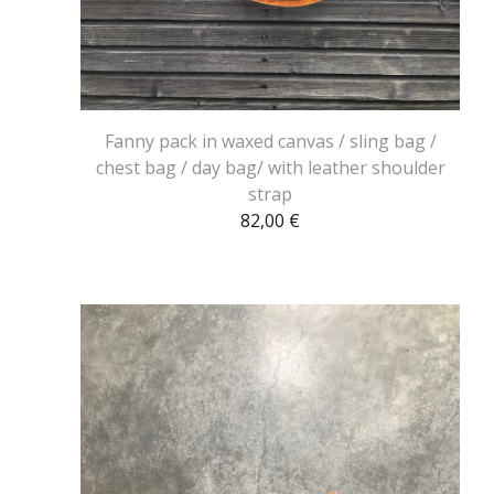
Fanny pack in waxed canvas / sling bag /
chest bag / day bag/ with leather shoulder
strap
82,00
€