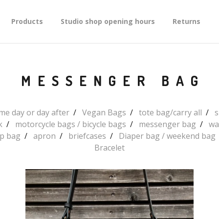
Products
Studio shop opening hours
Returns
MESSENGER BAG
e day or day after
Vegan Bags
tote bag/carry all
s
k
motorcycle bags / bicycle bags
messenger bag
wa
up bag
apron
briefcases
Diaper bag / weekend bag
Bracelet