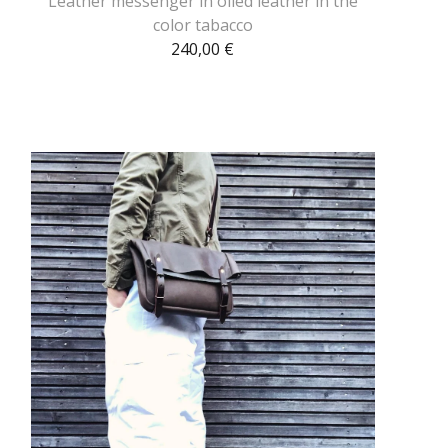
Leather messenger in oiled leather in the
color tabacco
240,00
€