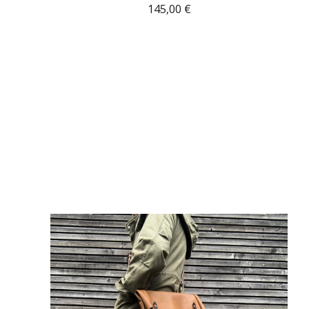
145,00
€