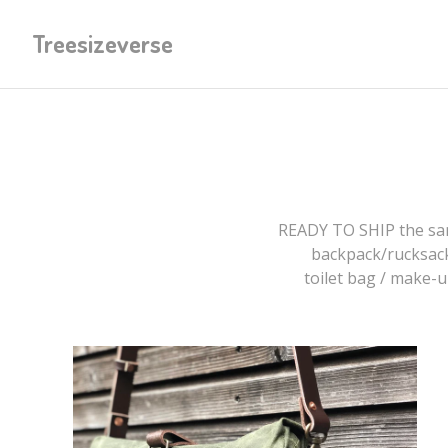
Treesizeverse
READY TO SHIP the sam
backpack/rucksac
toilet bag / make-